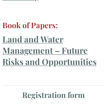
Book of Papers:
Land and Water
Management – Future
Risks and Opportunities
Registration form