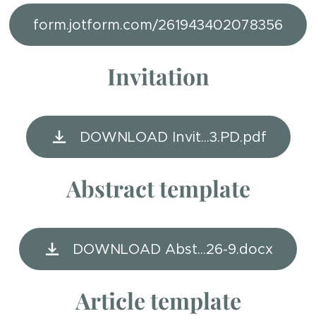
form.jotform.com/261943402078356
Invitation
DOWNLOAD Invit...3.PD.pdf
Abstract template
DOWNLOAD Abst...26-9.docx
Article template