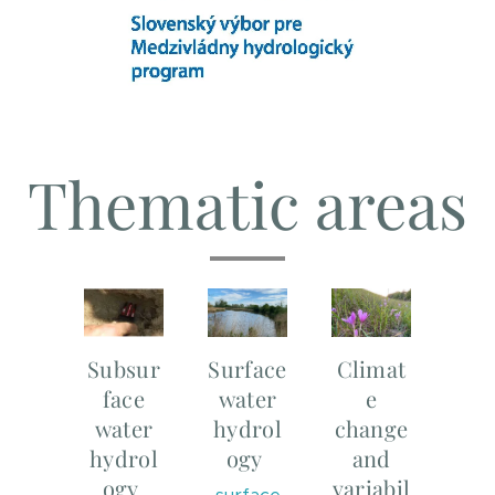
Thematic areas
Subsur
Surface
Climat
face
water
e
water
hydrol
change
hydrol
ogy
and
ogy
variabil