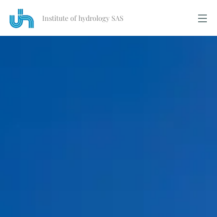
Institute of hydrology SAS