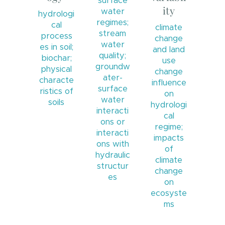
surface
ity
water
hydrologi
regimes;
cal
climate
stream
process
change
water
es in soil;
and land
quality;
biochar;
use
groundw
physical
change
ater-
characte
influence
surface
ristics of
on
water
soils
hydrologi
interacti
cal
ons or
regime;
interacti
impacts
ons with
of
hydraulic
climate
structur
change
es
on
ecosyste
ms