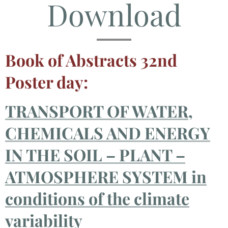
Download
Book of Abstracts 32nd
Poster day:
TRANSPORT OF WATER,
CHEMICALS AND ENERGY
IN THE SOIL – PLANT –
ATMOSPHERE SYSTEM
in
conditions of the climate
variability