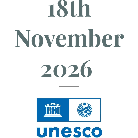
18th
November
2026