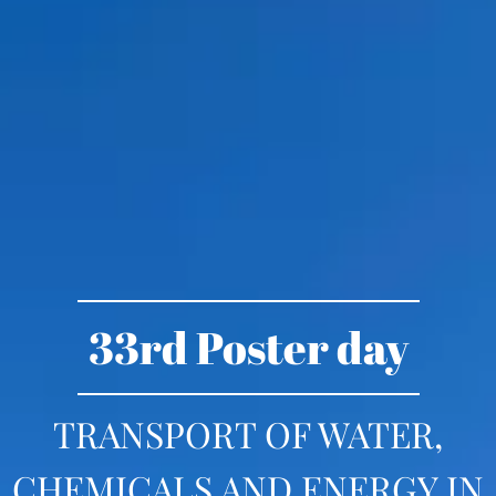
33rd Poster day
TRANSPORT OF WATER,
CHEMICALS AND ENERGY IN