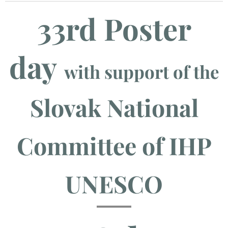
33rd Poster
day
with support of the
Slovak National
Committee of IHP
UNESCO