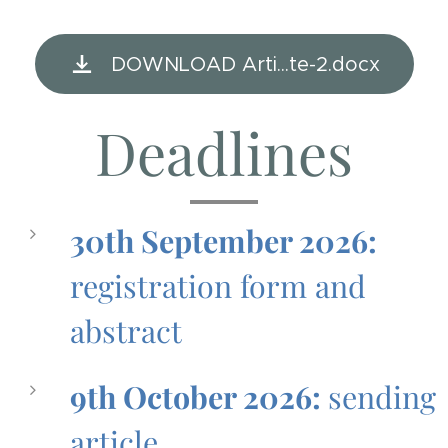
DOWNLOAD Arti...te-2.docx
Deadlines
30th September 2026:
registration form and
abstract
9th October 2026:
sending
article