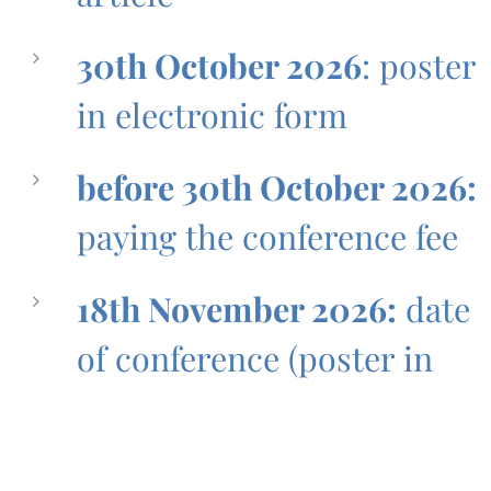
30th October 2026
: poster
in electronic form
before 30th October 2026:
paying the conference fee
18th November 2026:
date
of conference (poster in
print version)