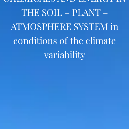
THE SOIL – PLANT –
ATMOSPHERE SYSTEM in
conditions of the climate
variability